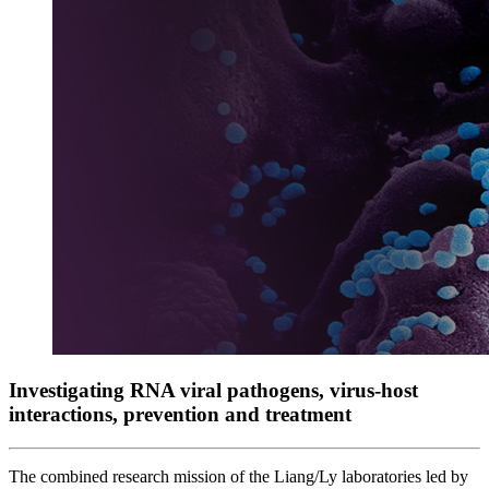
Investigating RNA viral pathogens, virus-host
interactions, prevention and treatment
The combined research mission of the Liang/Ly laboratories led by