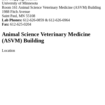
University of Minnesota
Room 161 Animal Science Veterinary Medicine (ASVM) Building
1988 Fitch Avenue
Saint Paul, MN 55108
Lab Phones:
612-626-0859 & 612-626-6964
Fax:
612-625-0204
Animal Science Veterinary Medicine
(ASVM) Building
Location