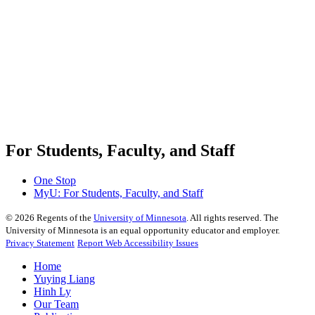
For Students, Faculty, and Staff
One Stop
MyU
: For Students, Faculty, and Staff
©
2026
Regents of the
University of Minnesota
. All rights reserved. The
University of Minnesota is an equal opportunity educator and employer.
Privacy Statement
Report Web Accessibility Issues
Home
Yuying Liang
Hinh Ly
Our Team