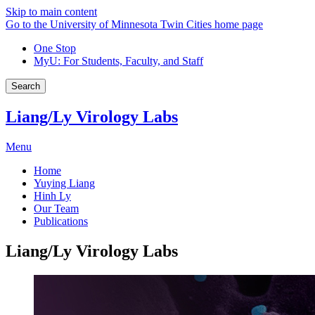
Skip to main content
Go to the University of Minnesota Twin Cities home page
One Stop
MyU
: For Students, Faculty, and Staff
Search
Liang/Ly Virology Labs
Menu
Home
Yuying Liang
Hinh Ly
Our Team
Publications
Liang/Ly Virology Labs