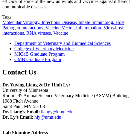
efficacy of some of the new antivirals and vaccines against different
communicable diseases.
Tags
Molecular Virology, Infectious Disease, Innate Immunolog, Host
Pathogen Interactions, Vaccine Vector, Inflammation, Virus-host
interactions, RNA viruses, Vaccine
Department of Veterinary and Biomedical Sciences
College of Veterinary Medicine
MICaB Graduate Program
CMB Graduate Program
Contact Us
Dr. Yuying Liang & Dr. Hinh Ly:
University of Minnesota
Room 295 Animal Science Veterinary Medicine (ASVM) Building
1988 Fitch Avenue
Saint Paul, MN 55108
Dr. Liang's
Email:
liangy@umn.edu
Dr. Ly's
Email:
hly@umn.edu
Lab Shipping Address