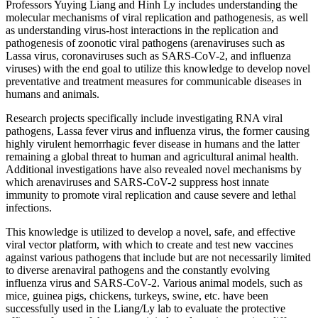
Professors Yuying Liang and Hinh Ly includes understanding the
molecular
mechanisms of viral replication and pathogenesis, as well
as understanding virus-host interactions in the replication and
pathogenesis of zoonotic viral pathogens (arenaviruses such as
Lassa virus, coronaviruses such as SARS-CoV-2, and influenza
viruses) with the end goal to utilize this knowledge to develop novel
preventative and treatment measures for communicable diseases in
humans and animals.
Research projects specifically include investigating RNA viral
pathogens, Lassa fever virus and influenza virus, the former causing
highly virulent hemorrhagic fever disease in humans and the latter
remaining a global threat to human and agricultural animal health.
Additional investigations have also revealed novel mechanisms by
which arenaviruses and SARS-CoV-2 suppress host innate
immunity to promote viral replication and cause severe and lethal
infections.
This knowledge is utilized to develop a novel, safe, and effective
viral vector platform, with which to create and test new vaccines
against various pathogens that include but are not necessarily limited
to diverse arenaviral pathogens and the constantly evolving
influenza virus and SARS-CoV-2. Various animal models, such as
mice, guinea pigs, chickens, turkeys, swine, etc. have been
successfully used in the Liang/Ly lab to evaluate the protective